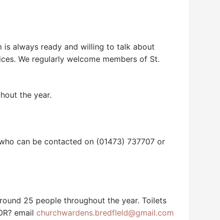
is always ready and willing to talk about
vices. We regularly welcome members of St.
hout the year.
d who can be contacted on (01473) 737707 or
 around 25 people throughout the year. Toilets
 OR? email
churchwardens.bredfIeld@gmail.com