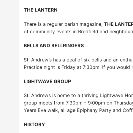
THE LANTERN
There is a regular parish magazine,
THE LANTE
of community events in Bredfield and neighbourin
BELLS AND BELLRINGERS
St. Andrew’s has a peal of six bells and an enth
Practice night is Friday at 7:30pm. If you would l
LIGHTWAVE GROUP
St. Andrews is home to a thriving Lightwave Home
group meets from 7:30pm – 9:00pm on Thursdays 
Years Eve walk, all age Epiphany Party and Coff
HISTORY