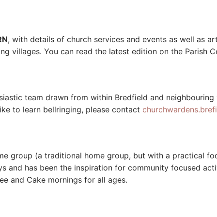
RN
, with details of church services and events as well as art
g villages. You can read the latest edition on the Parish 
usiastic team drawn from within Bredfield and neighbouring
ike to learn bellringing, please contact
churchwardens.bref
 group (a traditional home group, but with a practical foc
and has been the inspiration for community focused activi
ee and Cake mornings for all ages.