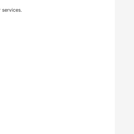
 services.