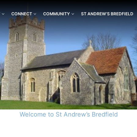
T
CONNECT
COMMUNITY
ST ANDREW’S BREDFIELD
Welcome to St Andrew’s Bredfield