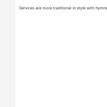
Services are more traditional in style with hymn