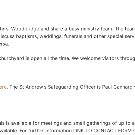
ohn’s, Woodbridge and share a busy ministry team. The team 
discuss baptisms, weddings, funerals and other special ser
rsa.
churchyard is open all the time. We welcome visitors throug
ere
. The St Andrew’s Safeguarding Officer is Paul Cannar
his is available for meetings and small gatherings of up to
e available. For further information LINK TO CONTACT FORM