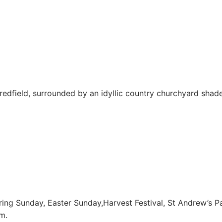
 Bredfield, surrounded by an idyllic country churchyard shad
ring Sunday, Easter Sunday,Harvest Festival, St Andrew’s Pa
m.