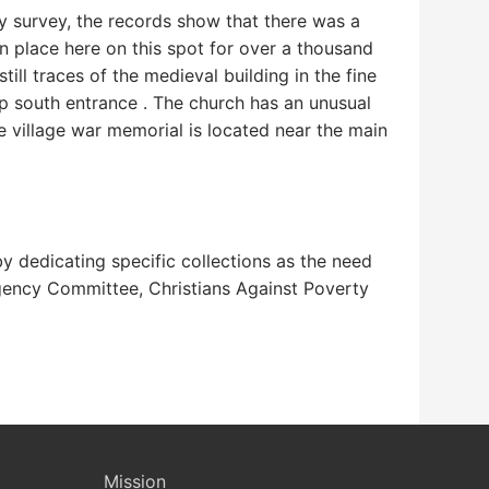
day survey, the records show that there was a
en place here on this spot for over a thousand
ill traces of the medieval building in the fine
p south entrance . The church has an unusual
 village war memorial is located near the main
y dedicating specific collections as the need
gency Committee, Christians Against Poverty
Mission