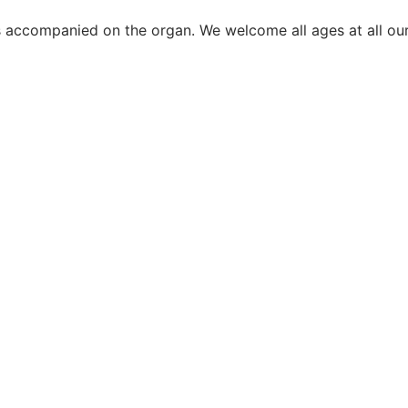
s accompanied on the organ. We welcome all ages at all our