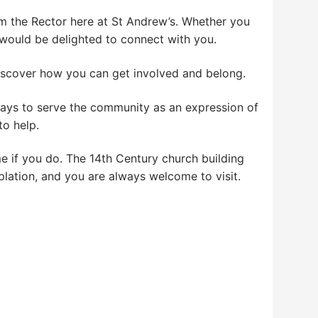
 I’m the Rector here at St Andrew’s. Whether you
 we would be delighted to connect with you.
iscover how you can get involved and belong.
ways to serve the community as an expression of
to help.
me if you do. The 14th Century church building
lation, and you are always welcome to visit.