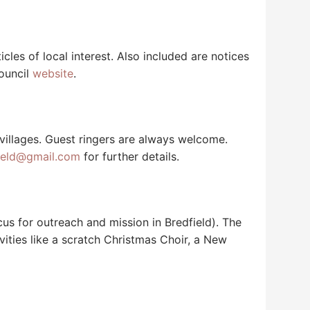
icles of local interest. Also included are notices
Council
website
.
 villages. Guest ringers are always welcome.
ield@gmail.com
for further details.
us for outreach and mission in Bredfield). The
ties like a scratch Christmas Choir, a New