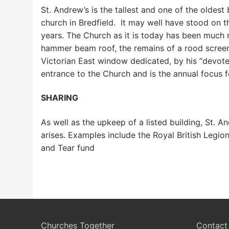
St. Andrew’s is the tallest and one of the oldest
church in Bredfield. It may well have stood on th
years. The Church as it is today has been much re
hammer beam roof, the remains of a rood screen
Victorian East window dedicated, by his “devote
entrance to the Church and is the annual focus 
SHARING
As well as the upkeep of a listed building, St. 
arises. Examples include the Royal British Leg
and Tear fund
Churches Together
Contact