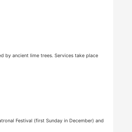
ed by ancient lime trees. Services take place
tronal Festival (first Sunday in December) and