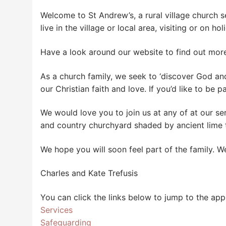
Welcome to St Andrew’s, a rural village church se
live in the village or local area, visiting or on 
Have a look around our website to find out mor
As a church family, we seek to ‘discover God an
our Christian faith and love. If you’d like to be p
We would love you to join us at any of at our se
and country churchyard shaded by ancient lime t
We hope you will soon feel part of the family. 
Charles and Kate Trefusis
You can click the links below to jump to the app
Services
Safeguarding