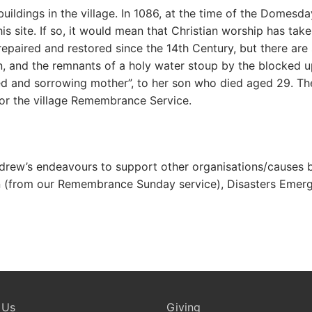
 buildings in the village. In 1086, at the time of the Domes
is site. If so, it would mean that Christian worship has tak
paired and restored since the 14th Century, but there are st
, and the remnants of a holy water stoup by the blocked u
d and sorrowing mother”, to her son who died aged 29. The
for the village Remembrance Service.
Andrew’s endeavours to support other organisations/causes b
ion (from our Remembrance Sunday service), Disasters Emer
 Us
Giving