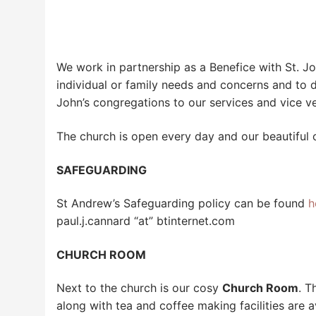
We work in partnership as a Benefice with St. J
individual or family needs and concerns and to 
John’s congregations to our services and vice ve
The church is open every day and our beautiful 
SAFEGUARDING
St Andrew’s Safeguarding policy can be found
h
paul.j.cannard “at” btinternet.com
CHURCH ROOM
Next to the church is our cosy
Church Room
. T
along with tea and coffee making facilities ar