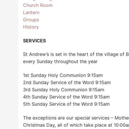
Church Room
Lantern
Groups
History
SERVICES
St Andrew’s is set in the heart of the village of
every Sunday throughout the year
1st Sunday Holy Communion 9:15am
2nd Sunday Service of the Word 9:15am
3rd Sunday Holy Communion 9:15am
4th Sunday Service of the Word 9:15am
5th Sunday Service of the Word 9:15am
The exceptions are our special services – Mothe
Christmas Day, all of which take place at 10:00a