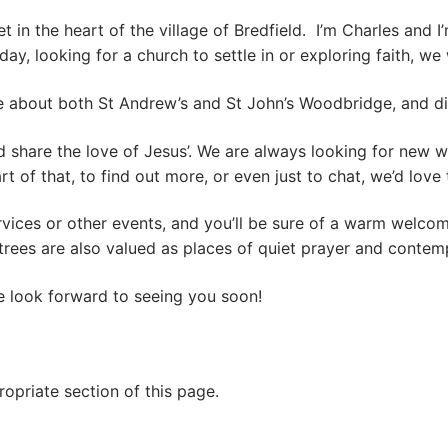
t in the heart of the village of Bredfield. I’m Charles and
holiday, looking for a church to settle in or exploring faith,
e about both St Andrew’s and St John’s Woodbridge, and d
d share the love of Jesus’. We are always looking for new 
art of that, to find out more, or even just to chat, we’d love 
rvices or other events, and you’ll be sure of a warm welco
rees are also valued as places of quiet prayer and contemp
We look forward to seeing you soon!
ropriate section of this page.