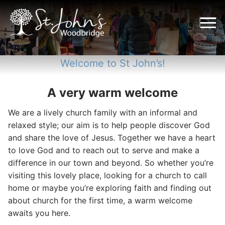
Skip
to
content
Welcome to St John’s!
A very warm welcome
We are a lively church family with an informal and
relaxed style; our aim is to help people discover God
and share the love of Jesus. Together we have a heart
to love God and to reach out to serve and make a
difference in our town and beyond. So whether you’re
visiting this lovely place, looking for a church to call
home or maybe you’re exploring faith and finding out
about church for the first time, a warm welcome
awaits you here.