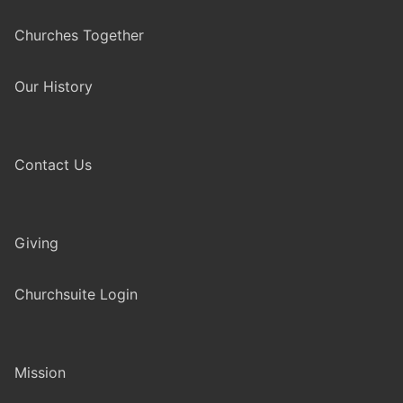
Churches Together
Our History
Contact Us
Giving
Churchsuite Login
Mission