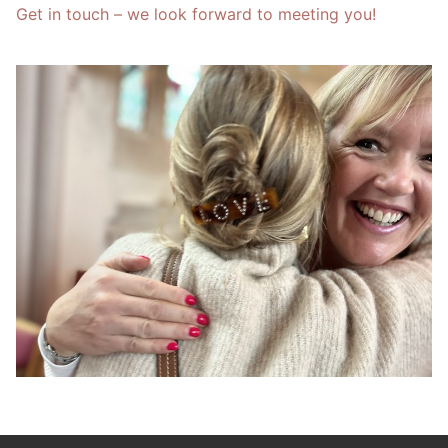
Get in touch – we look forward to meeting you!