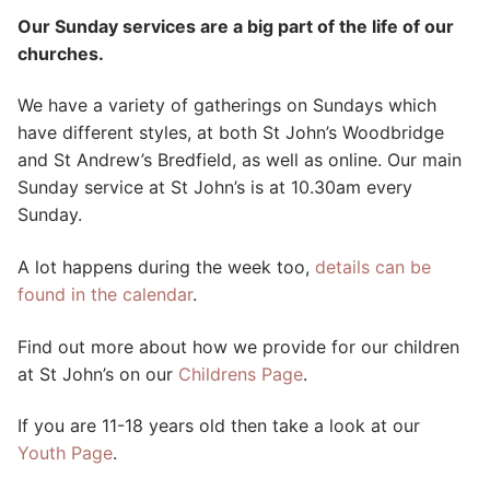
Our Sunday services are a big part of the life of our
churches.
We have a variety of gatherings on Sundays which
have different styles, at both St John’s Woodbridge
and St Andrew’s Bredfield, as well as online. Our main
Sunday service at St John’s is at 10.30am every
Sunday.
A lot happens during the week too,
details can be
found in the calendar
.
Find out more about how we provide for our children
at St John’s on our
Childrens Page
.
If you are 11-18 years old then take a look at our
Youth Page
.