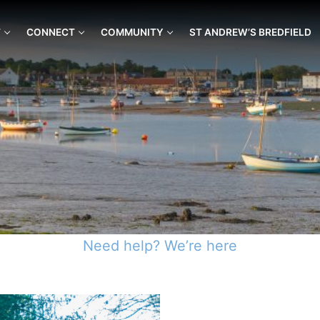
T
CONNECT
COMMUNITY
ST ANDREW’S BREDFIELD
Need help? We’re here