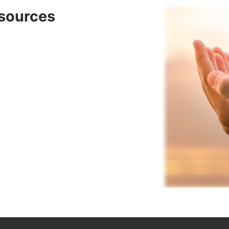
sources