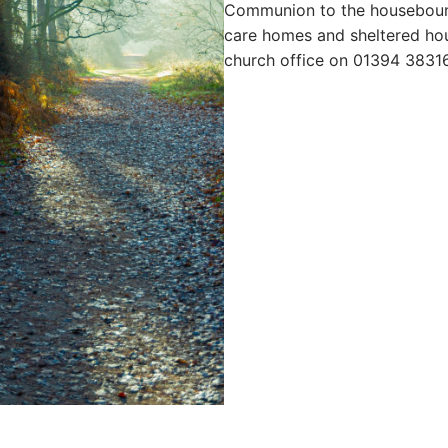
Communion to the housebound
care homes and sheltered hou
church office on 01394 3831