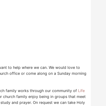
 want to help where we can. We would love to
hurch office or come along on a Sunday morning
urch family works through our community of
Life
church family enjoy being in groups that meet
le study and prayer. On request we can take Holy