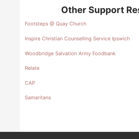
Other Support Re
Footsteps @ Quay Church
Inspire Christian Counselling Service Ipswich
Woodbridge Salvation Army Foodbank
Relate
CAP
Samaritans