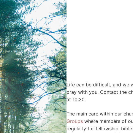
Life can be difficult, and we
pray with you. Contact the c
at 10:30.
The main care within our ch
Groups
where members of our 
regularly for fellowship, bib