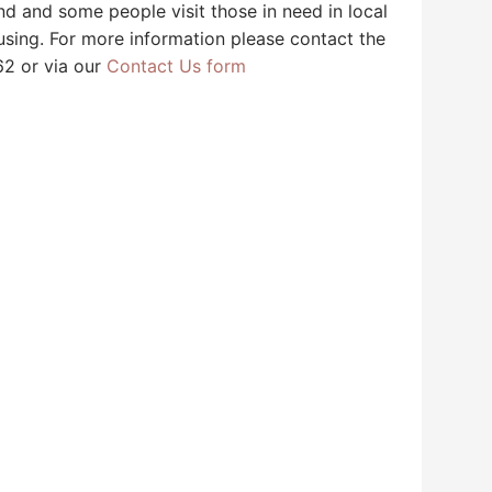
 and some people visit those in need in local
sing. For more information please contact the
62 or via our
Contact Us form